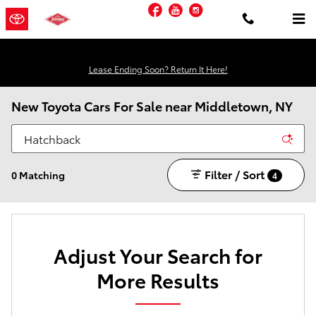
Skip to main content
Facebook
YouTube
Instagram
Lease Ending Soon? Return It Here!
New Toyota Cars For Sale near Middletown, NY
Filter / Sort
0 Matching
4
Adjust Your Search for
More Results