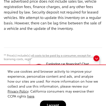
The advertised price does not include sales tax, vehicle
registration fees, finance charges, and any other fees
required by law. Security deposit not required for leased
vehicles. We attempt to update this inventory on a regular
basis. However, there can be lag time between the sale of
a vehicle and the update of the inventory.
** Price(s) include(s) all costs to be paid by a consumer, except for
licensing costs, registration fees, and taxes. Documentation Fee $175.
Exploring car financing? Chat
now for easy plans and
We use cookies and browser activity to improve your
Safety Recalls & Service Campaigns
Sitemap
Privacy
applications!
experience, personalize content and ads, and analyze
how our sites are used. For more information on how we
collect and use this information, please review our
Privacy Policy
. California consumers may exercise their
CCPA rights
here
.
I accept