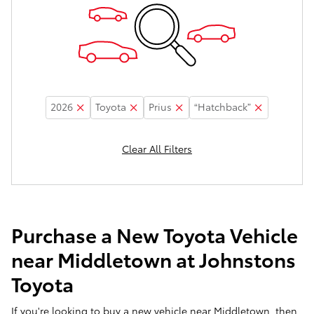
2026
Toyota
Prius
“Hatchback”
Clear All Filters
Purchase a New Toyota Vehicle
near Middletown at Johnstons
Toyota
If you're looking to buy a new vehicle near Middletown, then