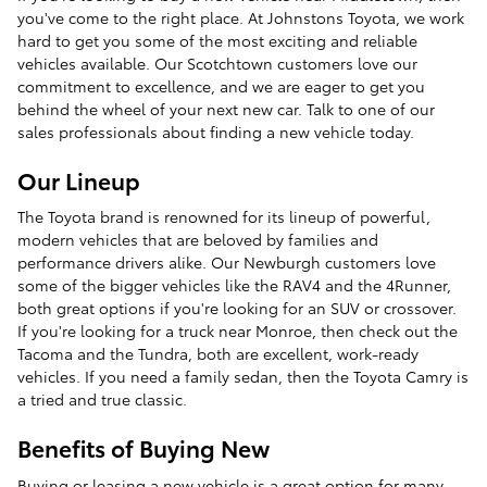
you've come to the right place. At Johnstons Toyota, we work
hard to get you some of the most exciting and reliable
vehicles available. Our Scotchtown customers love our
commitment to excellence, and we are eager to get you
behind the wheel of your next new car. Talk to one of our
sales professionals about finding a new vehicle today.
Our Lineup
The Toyota brand is renowned for its lineup of powerful,
modern vehicles that are beloved by families and
performance drivers alike. Our Newburgh customers love
some of the bigger vehicles like the RAV4 and the 4Runner,
both great options if you're looking for an SUV or crossover.
If you're looking for a truck near Monroe, then check out the
Tacoma and the Tundra, both are excellent, work-ready
vehicles. If you need a family sedan, then the Toyota Camry is
a tried and true classic.
Benefits of Buying New
Buying or leasing a new vehicle is a great option for many