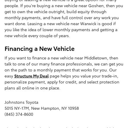
people. If you're buying a new vehicle near Goshen, then you
get to own the vehicle outright, build equity through
monthly payments, and have full control over any work you
want done. Leasing a new vehicle near Warwick is good if
you like the idea of lower monthly payments and getting a
new vehicle every couple of years.
Financing a New Vehicle
If you want to finance a new vehicle near Middletown, then
talk to one of our many finance professionals, we can get you
on the path to a monthly payment that works for you. Our
easy
Structure My Deal
page helps you value your trade-in,
personalize payment, apply for credit, and select protection
plans all online in one place.
Johnstons Toyota
5015 NY-17M
,
New Hampton
,
NY
10958
(845) 374-8600