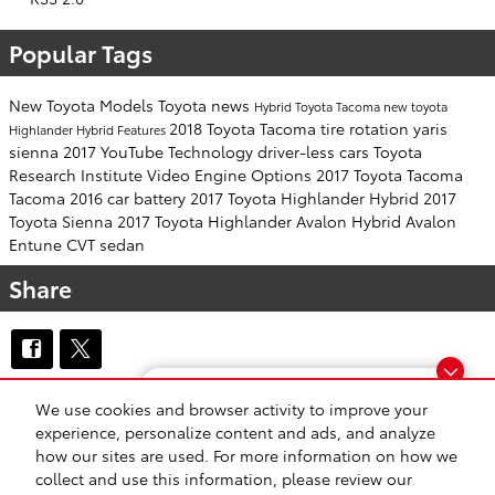
Popular Tags
New Toyota Models
Toyota news
Hybrid
Toyota Tacoma
new toyota
2018 Toyota Tacoma
tire rotation
yaris
Highlander Hybrid
Features
sienna
2017
YouTube
Technology
driver-less cars
Toyota
Research Institute
Video
Engine Options
2017 Toyota Tacoma
Tacoma
2016
car battery
2017 Toyota Highlander Hybrid
2017
Toyota Sienna
2017 Toyota Highlander
Avalon Hybrid
Avalon
Entune
CVT
sedan
Share
Finding the perfect vehicle? Chat
We use cookies and browser activity to improve your
Safety Recalls & Service Campaigns
Sitemap
Privacy
now for expert guidance!
experience, personalize content and ads, and analyze
how our sites are used. For more information on how we
collect and use this information, please review our