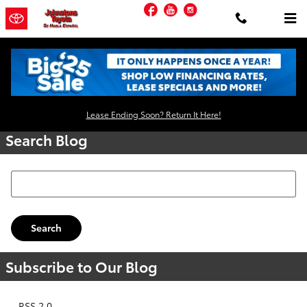
Skip to main content
Facebook
YouTube
Instagram
Request More Info
Lease Ending Soon? Return It Here!
Search Blog
Search Blog
Search
Subscribe to Our Blog
RSS 2.0