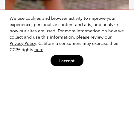
We use cookies and browser activity to improve your
experience, personalize content and ads, and analyze
how our sites are used. For more information on how we
collect and use this information, please review our
Privacy Policy
. California consumers may exercise their
CCPA rights
here
.
I accept