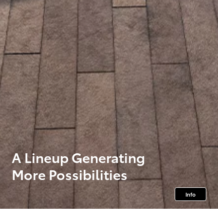
A Lineup Generating
More Possibilities
Info