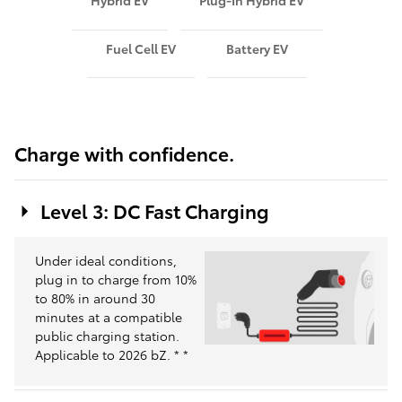
Hybrid EV
Plug-In Hybrid EV
Fuel Cell EV
Battery EV
Charge with confidence.
Level 3: DC Fast Charging
Under ideal conditions,
plug in to charge from 10%
to 80% in around 30
minutes at a compatible
public charging station.
Applicable to 2026 bZ.
*
*