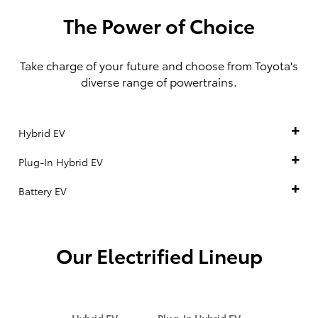
The Power of Choice
Take charge of your future and choose from Toyota's
diverse range of powertrains.
Hybrid EV
Plug-In Hybrid EV
Battery EV
Our Electrified Lineup