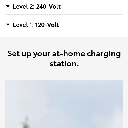
Level 2: 240-Volt
Level 1: 120-Volt
Set up your at-home charging
station.