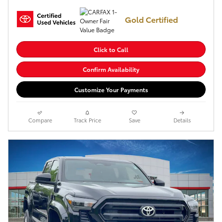
Gold Certified
Click to Call
Confirm Availability
Customize Your Payments
Compare
Track Price
Save
Details