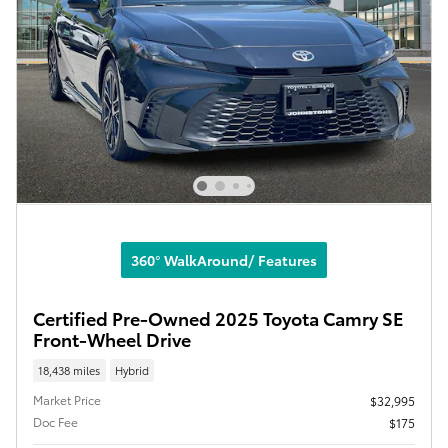
360° WalkAround/ Features
Certified Pre-Owned 2025 Toyota Camry SE
Front-Wheel Drive
18,438 miles
Hybrid
Market Price
$32,995
Doc Fee
$175