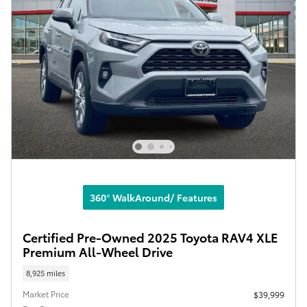
360° WalkAround/ Features
Certified Pre-Owned 2025 Toyota RAV4 XLE
Premium All-Wheel Drive
8,925 miles
Market Price
$39,999