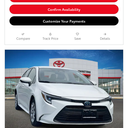
Confirm Availability
Customize Your Payments
Compare
Track Price
Save
Details