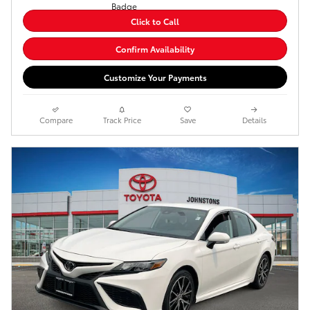
Click to Call
Confirm Availability
Customize Your Payments
Compare
Track Price
Save
Details