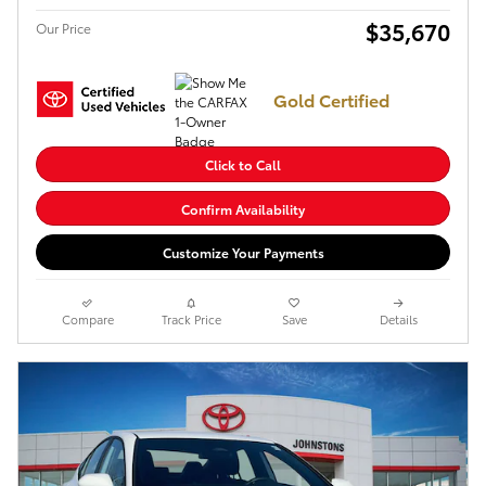
$35,670
Our Price
Gold Certified
Click to Call
Confirm Availability
Customize Your Payments
Compare
Track Price
Save
Details