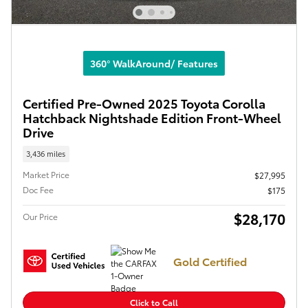
360° WalkAround/ Features
Certified Pre-Owned 2025 Toyota Corolla
Hatchback Nightshade Edition Front-Wheel
Drive
3,436 miles
Market Price
$27,995
Doc Fee
$175
$28,170
Our Price
Gold Certified
Click to Call