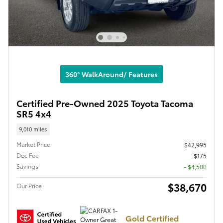
360° WalkAround/ Features
Certified Pre-Owned 2025 Toyota Tacoma
SR5 4x4
9,010 miles
Market Price
$42,995
Doc Fee
$175
Savings
- $4,500
$38,670
Our Price
Gold Certified