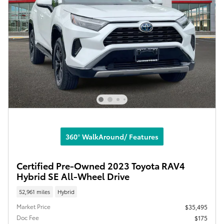
360° WalkAround/ Features
Certified Pre-Owned 2023 Toyota RAV4
Hybrid SE All-Wheel Drive
52,961 miles
Hybrid
Market Price
$35,495
Doc Fee
$175