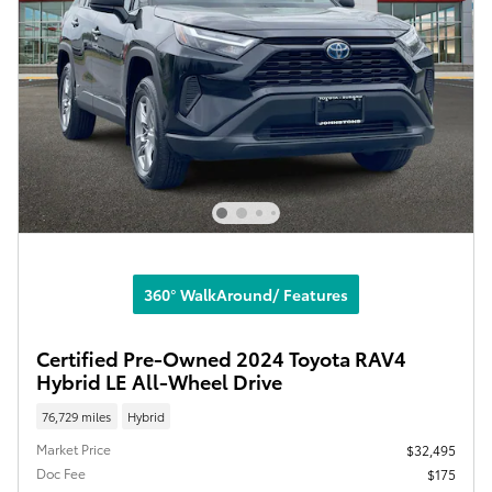
360° WalkAround/ Features
Certified Pre-Owned 2024 Toyota RAV4
Hybrid LE All-Wheel Drive
76,729 miles
Hybrid
Market Price
$32,495
Doc Fee
$175