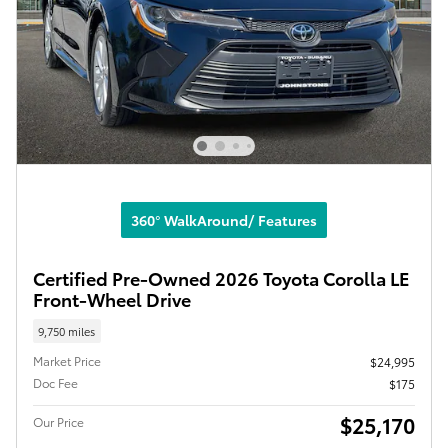
360° WalkAround/ Features
Certified Pre-Owned 2026 Toyota Corolla LE
Front-Wheel Drive
9,750 miles
Market Price
$24,995
Doc Fee
$175
$25,170
Our Price