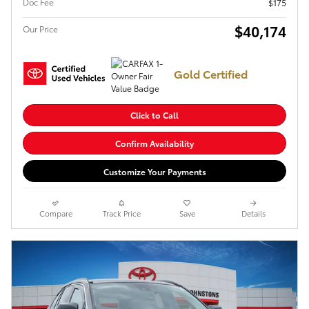
Doc Fee
$175
$40,174
Our Price
Gold Certified
Click to Call
Confirm Availability
Customize Your Payments
Compare
Track Price
Save
Details