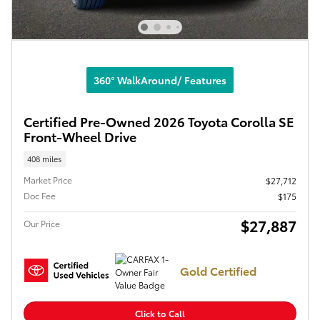
360° WalkAround/ Features
Certified Pre-Owned 2026 Toyota Corolla SE
Front-Wheel Drive
408 miles
Market Price
$27,712
Doc Fee
$175
$27,887
Our Price
Gold Certified
Click to Call