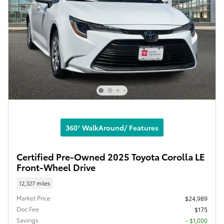
360° WalkAround/ Features
Certified Pre-Owned 2025 Toyota Corolla LE
Front-Wheel Drive
12,327 miles
Market Price
$24,989
Doc Fee
$175
Savings
- $1,000