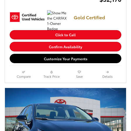
Gold Certified
Click to Call
Confirm Availability
Customize Your Payments
Compare
Track Price
Save
Details