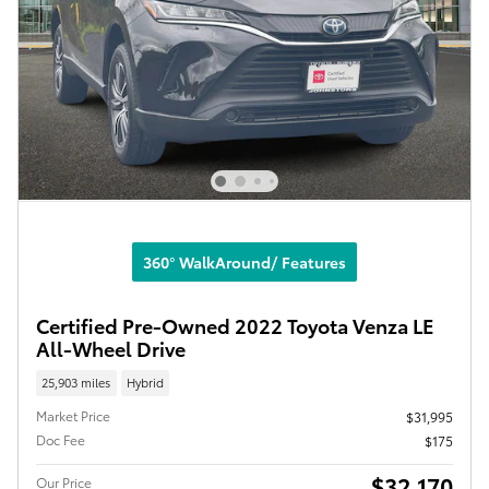
360° WalkAround/ Features
Certified Pre-Owned 2022 Toyota Venza LE
All-Wheel Drive
25,903 miles
Hybrid
Market Price
$31,995
Doc Fee
$175
$32,170
Our Price