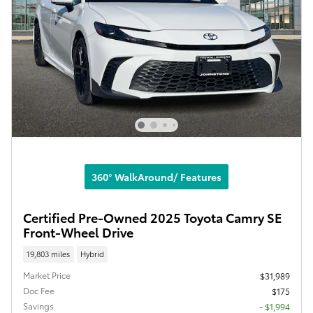
360° WalkAround/ Features
Certified Pre-Owned 2025 Toyota Camry SE
Front-Wheel Drive
19,803 miles
Hybrid
Market Price
$31,989
Doc Fee
$175
Savings
- $1,994