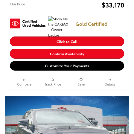
$33,170
Our Price
Gold Certified
Click to Call
Confirm Availability
Customize Your Payments
Compare
Track Price
Save
Details