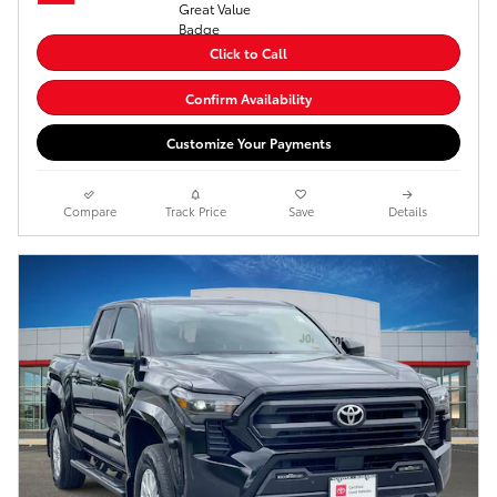
Click to Call
Confirm Availability
Customize Your Payments
Compare
Track Price
Save
Details