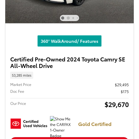
360° WalkAround/ Features
Certified Pre-Owned 2024 Toyota Camry SE
All-Wheel Drive
53,285 miles
Market Price
$29,495
Doc Fee
$175
$29,670
Our Price
Gold Certified