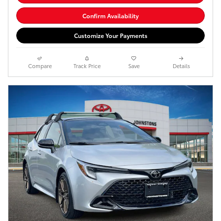
Confirm Availability
Customize Your Payments
Compare
Track Price
Save
Details