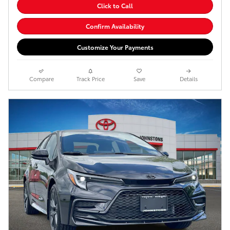
Click to Call
Confirm Availability
Customize Your Payments
Compare
Track Price
Save
Details