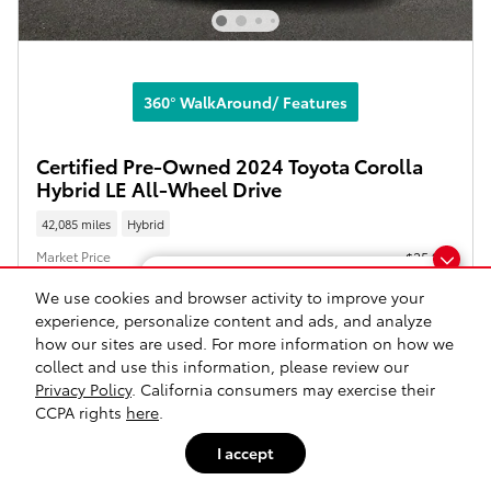
360° WalkAround/ Features
Certified Pre-Owned 2024 Toyota Corolla
Hybrid LE All-Wheel Drive
42,085 miles
Hybrid
Market Price
$25,995
Doc Fee
$175
Dream car within reach! Ask
We use cookies and browser activity to improve your
about our financing options!
experience, personalize content and ads, and analyze
$26,170
Our Price
how our sites are used. For more information on how we
collect and use this information, please review our
Privacy Policy
. California consumers may exercise their
Gold Certified
CCPA rights
here
.
I accept
Click to Call