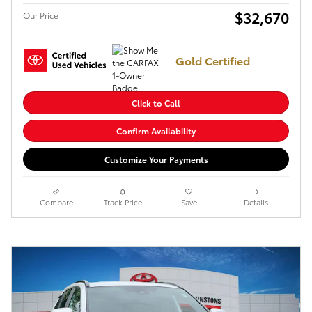
$32,670
Our Price
Gold Certified
Click to Call
Confirm Availability
Customize Your Payments
Compare
Track Price
Save
Details