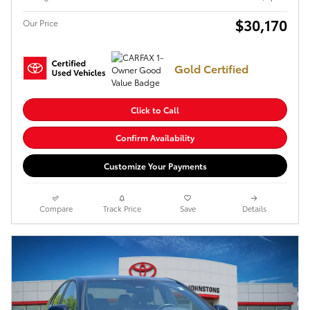
$30,170
Our Price
Gold Certified
Click to Call
Confirm Availability
Customize Your Payments
Compare
Track Price
Save
Details