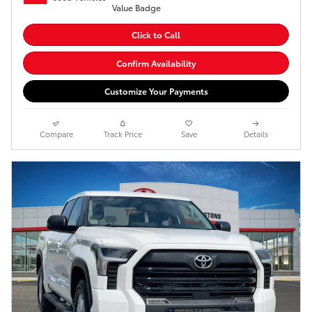
Click to Call
Confirm Availability
Customize Your Payments
Compare
Track Price
Save
Details