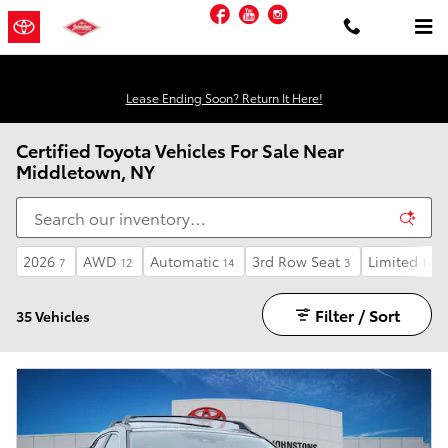
Skip to main content
Facebook
YouTube
Instagram
Lease Ending Soon? Return It Here!
Certified Toyota Vehicles For Sale Near
Middletown, NY
2026
AWD
Automatic
3rd Row Seat
Limited
7
12
14
3
1
Filter / Sort
35 Vehicles