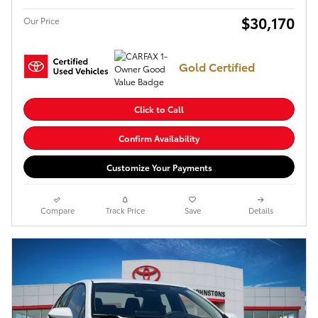
$30,170
Our Price
Gold Certified
Click to Call
Confirm Availability
Customize Your Payments
Compare
Track Price
Save
Details