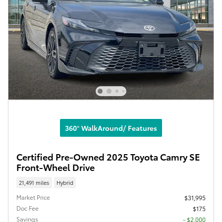
360° WalkAround/ Features
Certified Pre-Owned 2025 Toyota Camry SE
Front-Wheel Drive
21,491 miles
Hybrid
Market Price
$31,995
Doc Fee
$175
Savings
- $2,000