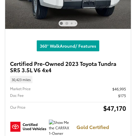
360° WalkAround/ Features
Certified Pre-Owned 2023 Toyota Tundra
SR5 3.5L V6 4x4
30,423 miles
Market Price
$46,995
Doc Fee
$175
$47,170
Our Price
Gold Certified