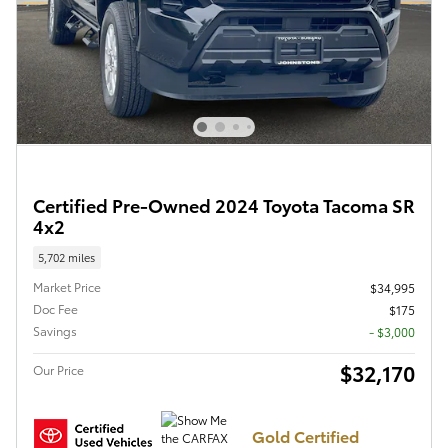
Certified Pre-Owned 2024 Toyota Tacoma SR
4x2
5,702 miles
Market Price
$34,995
Doc Fee
$175
Savings
- $3,000
$32,170
Our Price
Gold Certified