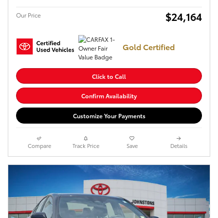
$24,164
Our Price
Gold Certified
Click to Call
Confirm Availability
Customize Your Payments
Compare
Track Price
Save
Details