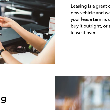
Leasing is a great 
new vehicle and wa
your lease term is 
buy it outright, or
lease it over.
ng