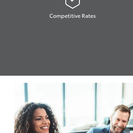
Competitive Rates