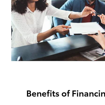
Benefits of Financi