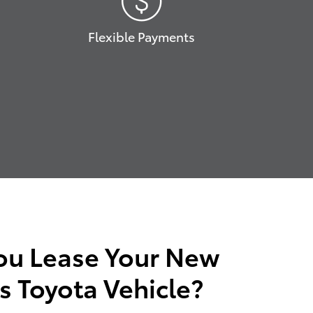
Flexible Payments
ou Lease Your New
s Toyota Vehicle?