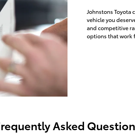
Johnstons Toyota c
vehicle you deserve
and competitive rat
options that work fo
Frequently Asked Question