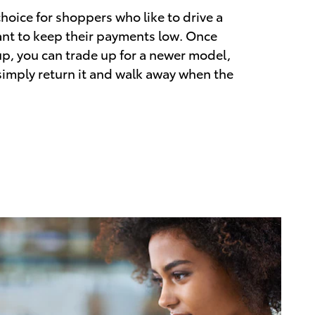
choice for shoppers who like to drive a
nt to keep their payments low. Once
up, you can trade up for a newer model,
 simply return it and walk away when the