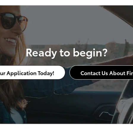
Ready to begin?
our Application Today!
Contact Us About Fi