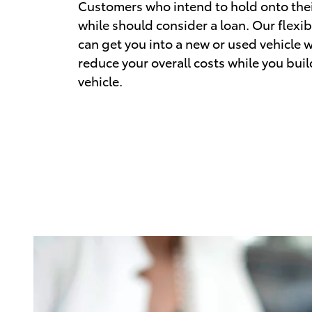
Customers who intend to hold onto their
while should consider a loan. Our flexib
can get you into a new or used vehicle w
reduce your overall costs while you buil
vehicle.