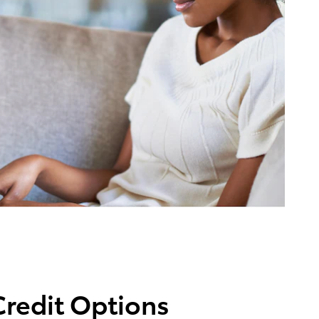
Credit Options