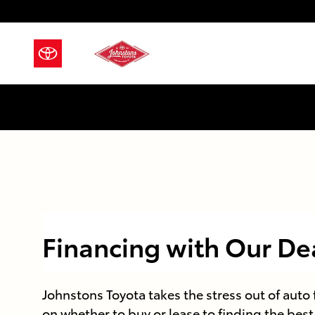
Skip to main content
Financing with Our De
Johnstons Toyota takes the stress out of auto
on whether to buy or lease to finding the best 