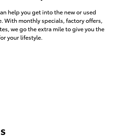
an help you get into the new or used
. With monthly specials, factory offers,
es, we go the extra mile to give you the
r your lifestyle.
s