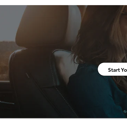
Start Y