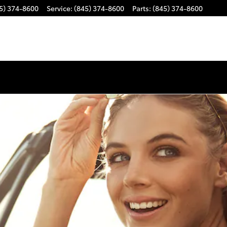
5) 374-8600
Service
:
(845) 374-8600
Parts
:
(845) 374-8600