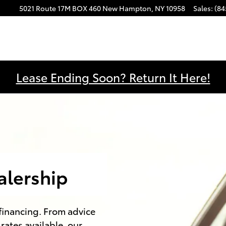
5021 Route 17M
BOX 460
New Hampton
,
NY
10958
Sales
:
(84
Lease Ending Soon? Return It Here!
alership
 financing. From advice
rates available, our