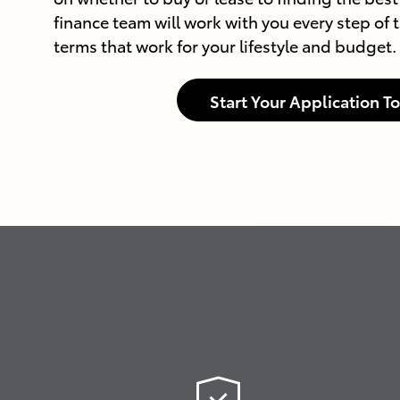
finance team will work with you every step of t
terms that work for your lifestyle and budget.
Start Your Application T