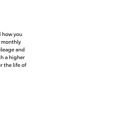
d how you
r monthly
mileage and
th a higher
 the life of