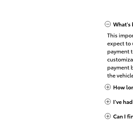
What's 
This impo
expect to 
payment th
customizat
payment bu
the vehicl
How long
I've had
Can I f