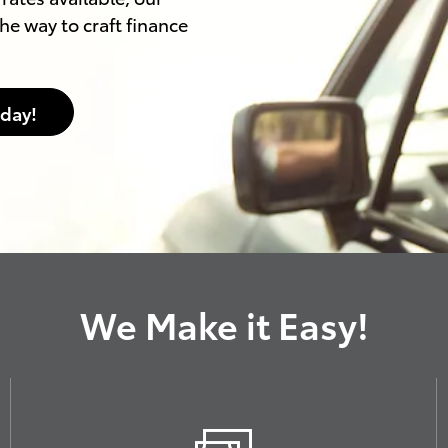
he way to craft finance
oday!
We Make it Easy!