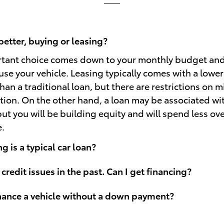
better, buying or leasing?
rtant choice comes down to your monthly budget an
use your vehicle. Leasing typically comes with a lowe
an a traditional loan, but there are restrictions on 
ion. On the other hand, a loan may be associated wi
t you will be building equity and will spend less over
e.
 is a typical car loan?
 credit issues in the past. Can I get financing?
inance a vehicle without a down payment?