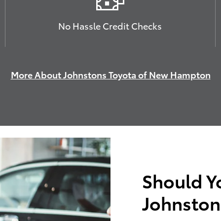
No Hassle Credit Checks
More About Johnstons Toyota of New Hampton
Should Y
Johnston