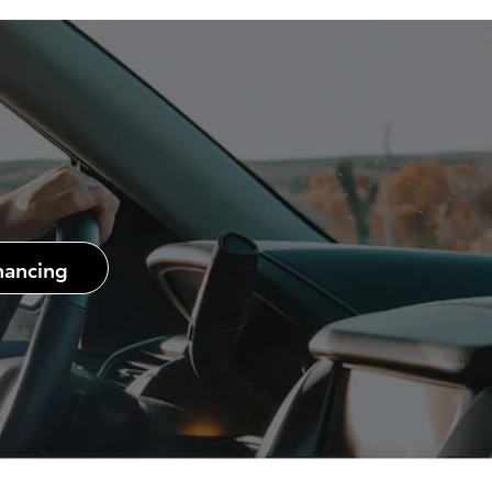
nancing