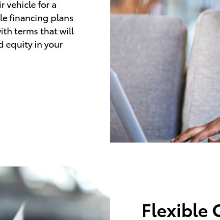
 vehicle for a
le financing plans
ith terms that will
d equity in your
Flexible 