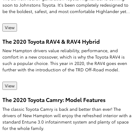
soon to Johnstons Toyota. It's been completely redesigned to
be the boldest, safest, and most comfortable Highlander yet...
View
The 2020 Toyota RAV4 & RAV4 Hybrid
New Hampton drivers value reliability, performance, and
comfort in a new crossover, which is why the Toyota RAV4 is
such a popular choice. This year in 2020, the RAV4 goes even
further with the introduction of the TRD Off-Road model.
View
The 2020 Toyota Camry: Model Features
The classic Toyota Camry is back and better than ever! The
drivers of New Hampton will enjoy the refreshed interior with a
standard Entune 3.0 infotainment system and plenty of space
for the whole family.