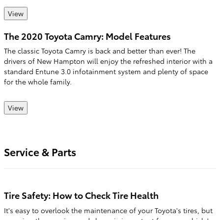
View
The 2020 Toyota Camry: Model Features
The classic Toyota Camry is back and better than ever! The
drivers of New Hampton will enjoy the refreshed interior with a
standard Entune 3.0 infotainment system and plenty of space
for the whole family.
View
Service & Parts
Tire Safety: How to Check Tire Health
It's easy to overlook the maintenance of your Toyota's tires, but