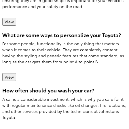
ensuring they are in good shape is important for your vehicle's
performance and your safety on the road.
View
What are some ways to personalize your Toyota?
For some people, functionality is the only thing that matters
when it comes to their vehicle. They are completely content
having the styling and generic features that come standard, as
long as the car gets them from point A to point B.
View
How often should you wash your car?
A car is a considerable investment, which is why you care for it
with regular maintenance checks like oil changes, tire rotations,
and other services provided by the technicians at Johnstons
Toyota.