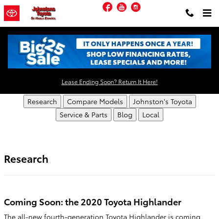
Skip to main content
Facebook
YouTube
Instagram
Johnstons Toyota Resources
Lease Ending Soon? Return It Here!
Research
Compare Models
Johnston's Toyota
Service & Parts
Blog
Local
Research
Coming Soon: the 2020 Toyota Highlander
The all-new fourth-generation Toyota Highlander is coming