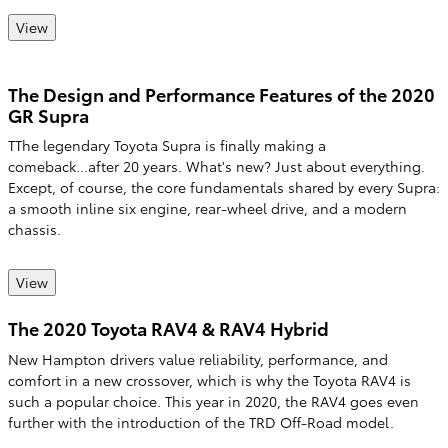
View
The Design and Performance Features of the 2020
GR Supra
TThe legendary Toyota Supra is finally making a
comeback...after 20 years. What's new? Just about everything.
Except, of course, the core fundamentals shared by every Supra:
a smooth inline six engine, rear-wheel drive, and a modern
chassis.
View
The 2020 Toyota RAV4 & RAV4 Hybrid
New Hampton drivers value reliability, performance, and
comfort in a new crossover, which is why the Toyota RAV4 is
such a popular choice. This year in 2020, the RAV4 goes even
further with the introduction of the TRD Off-Road model.