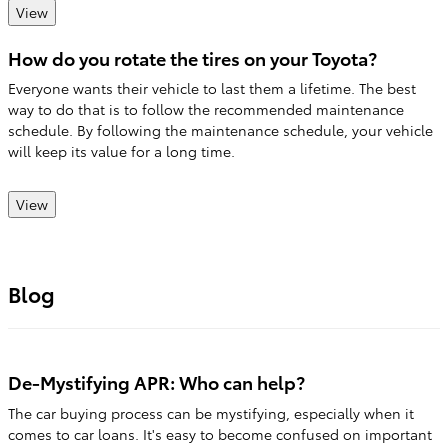
View
How do you rotate the tires on your Toyota?
Everyone wants their vehicle to last them a lifetime. The best
way to do that is to follow the recommended maintenance
schedule. By following the maintenance schedule, your vehicle
will keep its value for a long time.
View
Blog
De-Mystifying APR: Who can help?
The car buying process can be mystifying, especially when it
comes to car loans. It's easy to become confused on important