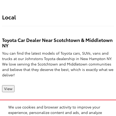
Local
Toyota Car Dealer Near Scotchtown & Middletown
NY
You can find the latest models of Toyota cars, SUVs, vans and
trucks at our Johnstons Toyota dealership in New Hampton NY.
We love serving the Scotchtown and Middletown communities
and believe that they deserve the best, which is exactly what we
deliver!
View
We use cookies and browser activity to improve your
Safety Recalls & Service Campaigns
Sitemap
Privacy
experience, personalize content and ads, and analyze