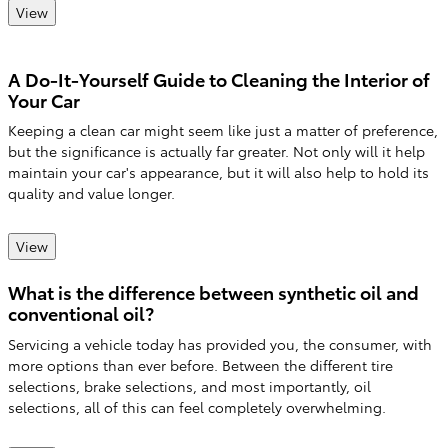
View
A Do-It-Yourself Guide to Cleaning the Interior of
Your Car
Keeping a clean car might seem like just a matter of preference,
but the significance is actually far greater. Not only will it help
maintain your car's appearance, but it will also help to hold its
quality and value longer.
View
What is the difference between synthetic oil and
conventional oil?
Servicing a vehicle today has provided you, the consumer, with
more options than ever before. Between the different tire
selections, brake selections, and most importantly, oil
selections, all of this can feel completely overwhelming.