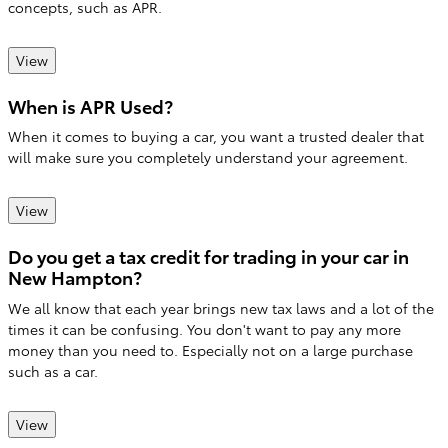
concepts, such as APR.
View
When is APR Used?
When it comes to buying a car, you want a trusted dealer that
will make sure you completely understand your agreement.
View
Do you get a tax credit for trading in your car in
New Hampton?
We all know that each year brings new tax laws and a lot of the
times it can be confusing. You don't want to pay any more
money than you need to. Especially not on a large purchase
such as a car.
View