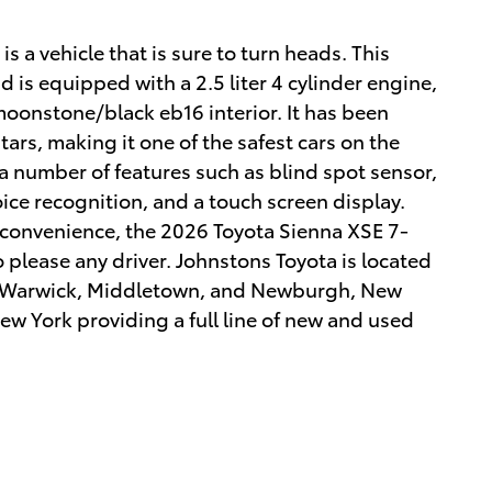
 a vehicle that is sure to turn heads. This
 is equipped with a 2.5 liter 4 cylinder engine,
 moonstone/black eb16 interior. It has been
tars, making it one of the safest cars on the
 a number of features such as blind spot sensor,
voice recognition, and a touch screen display.
d convenience, the 2026 Toyota Sienna XSE 7-
o please any driver. Johnstons Toyota is located
 Warwick, Middletown, and Newburgh, New
ew York providing a full line of new and used