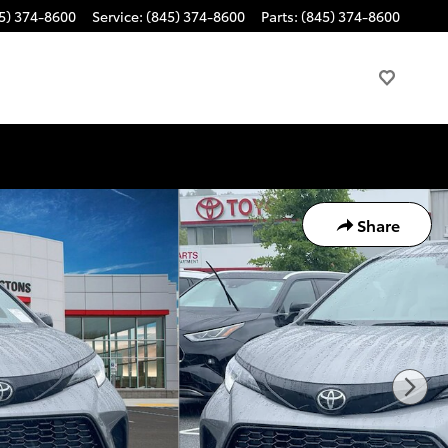
5) 374-8600
Service
:
(845) 374-8600
Parts
:
(845) 374-8600
Share