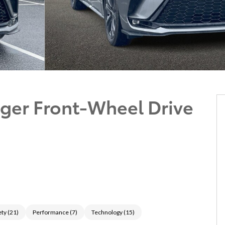
ger Front-Wheel Drive
ety
(
21
)
Performance
(
7
)
Technology
(
15
)