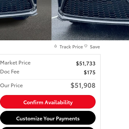
Track Price
Save
Market Price
$51,733
Doc Fee
$175
$51,908
Our Price
Confirm Availability
Customize Your Payments