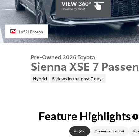
1 of 21 Photos
Pre-Owned 2026 Toyota
Sienna XSE 7 Passen
Hybrid
5 views in the past 7 days
Feature Highlights
i
All
(
69
)
Convenience
(
26
)
Saf