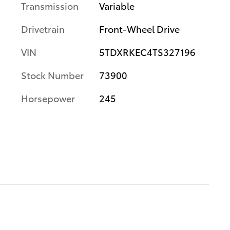
Transmission
Variable
Drivetrain
Front-Wheel Drive
VIN
5TDXRKEC4TS327196
Stock Number
73900
Horsepower
245