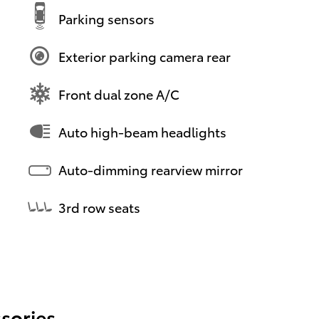
Parking sensors
Exterior parking camera rear
Front dual zone A/C
Auto high-beam headlights
Auto-dimming rearview mirror
3rd row seats
sories