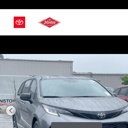
Skip to main content
Used 2026 Toyota Sienna XSE 7 Passenger Van Passen