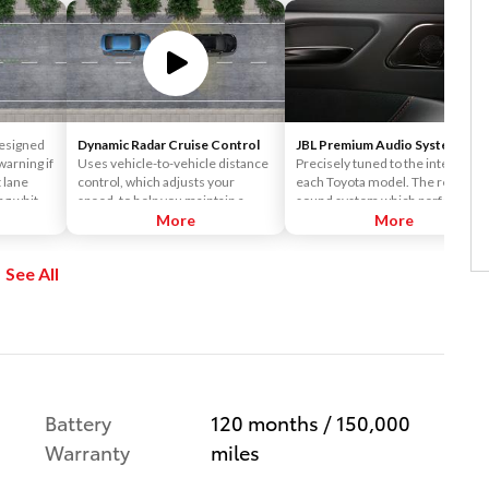
esigned
Dynamic Radar Cruise Control
JBL Premium Audio System
warning if
Uses vehicle-to-vehicle distance
Precisely tuned to the interior of
t lane
control, which adjusts your
each Toyota model. The result is 
ng white
speed, to help you maintain a
sound system which perfectly
preset distance from vehicles
More
matches the design and
More
ahead of you that are driving at a
individual nature of each Toyota.
slower speed. DRCC uses a front-
The JBL sound system delivers
See All
grille-mounted radar and an in-
crisp and clear sound, and the
vehicle camera designed to
amazing clarity and depth of the
detect vehicles and their
JBL sound makes you feel like th
distance.
concert is happening in your
vehicle.
Battery
120 months / 150,000
Warranty
miles