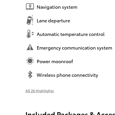
Navigation system
Lane departure
Automatic temperature control
Emergency communication system
Power moonroof
Wireless phone connectivity
All 26 Highlights
Included Packages & Acces