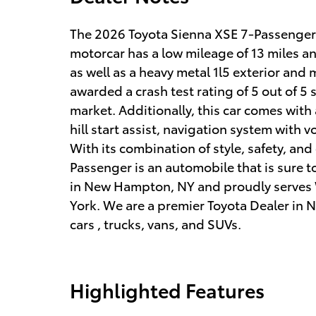
The 2026 Toyota Sienna XSE 7-Passenger is
motorcar has a low mileage of 13 miles and
as well as a heavy metal 1l5 exterior and
awarded a crash test rating of 5 out of 5 s
market. Additionally, this car comes with
hill start assist, navigation system with 
With its combination of style, safety, an
Passenger is an automobile that is sure t
in New Hampton, NY and proudly serves
York. We are a premier Toyota Dealer in N
cars , trucks, vans, and SUVs.
Highlighted Features