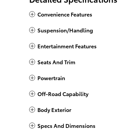
Convenience Features
Suspension/Handling
Entertainment Features
Seats And Trim
Powertrain
Off-Road Capability
Body Exterior
Specs And Dimensions