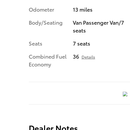
Odometer
13 miles
Body/Seating
Van Passenger Van/7
seats
Seats
7 seats
Combined Fuel
36
Details
Economy
Dealer Notes