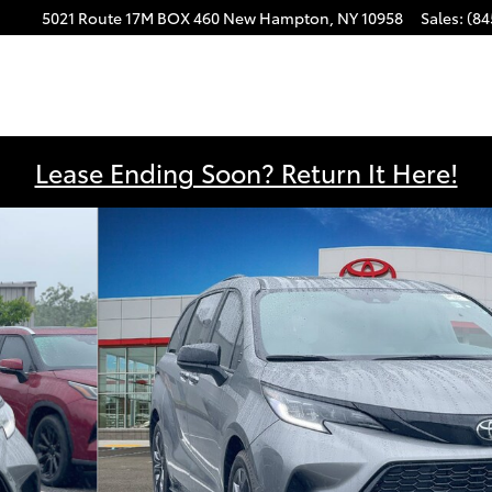
5021 Route 17M
BOX 460
New Hampton
,
NY
10958
Sales
:
(84
Lease Ending Soon? Return It Here!
ger Van Photo 1 of 21