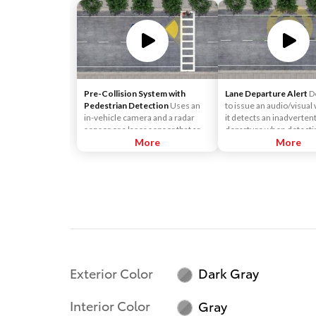
Pre-Collision System with
Lane Departure Alert
D
Pedestrian Detection
Uses an
to issue an audio/visual 
in-vehicle camera and a radar
it detects an inadverten
sensor or a laser sensor that are
departure when detecti
designed to help detect a vehicle
More
or yellow lane markings.
More
or a pedestrian in front of you to
help you mitigate or avoid a
potential collision.
Exterior Color
Dark Gray
Interior Color
Gray