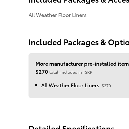
All Weather Floor Liners
Included Packages & Opti
More manufacturer pre-installed item
$270
total, included in TSRP
All Weather Floor Liners
$270
Detailed Specifications