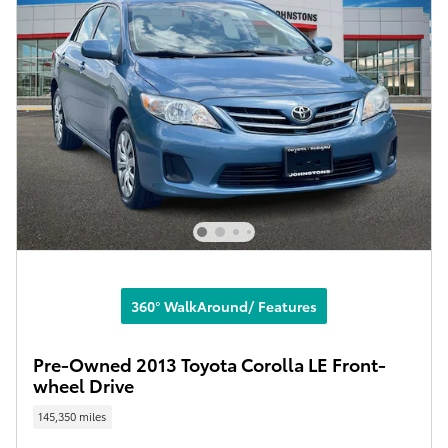
360° WalkAround/ Features
Pre-Owned 2013 Toyota Corolla LE Front-
wheel Drive
145,350 miles