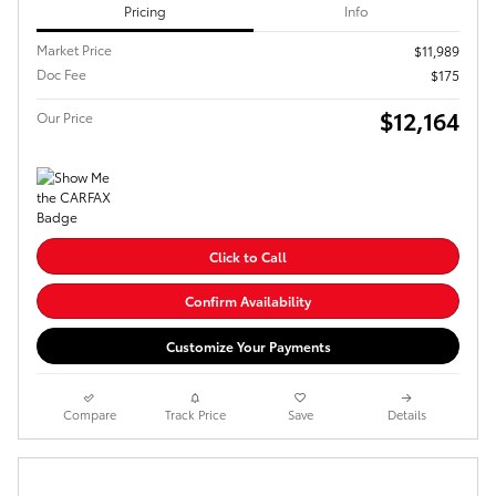
Pricing
Info
Market Price
$11,989
Doc Fee
$175
$12,164
Our Price
Click to Call
Confirm Availability
Customize Your Payments
Compare
Track Price
Save
Details