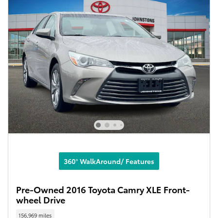
360° WalkAround/ Features
Pre-Owned 2016 Toyota Camry XLE Front-
wheel Drive
156,969 miles