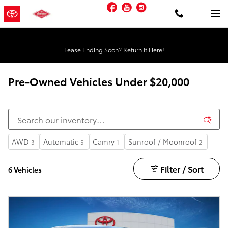
Skip to main content
Facebook
YouTube
Instagram
Lease Ending Soon? Return It Here!
Pre-Owned Vehicles Under $20,000
AWD
Automatic
Camry
Sunroof / Moonroof
3
5
1
2
Filter / Sort
6 Vehicles