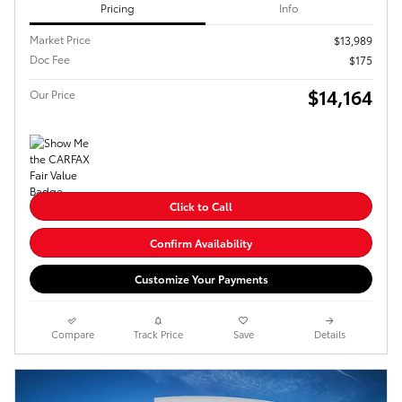
Pricing
Info
Market Price
$13,989
Doc Fee
$175
$14,164
Our Price
Click to Call
Confirm Availability
Customize Your Payments
Compare
Track Price
Save
Details