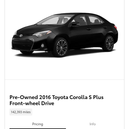
Pre-Owned 2016 Toyota Corolla S Plus
Front-wheel Drive
142,393 miles
Pricing
Info