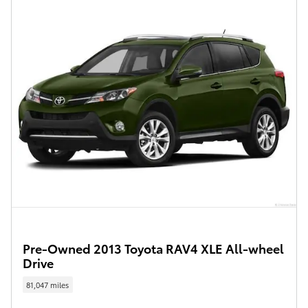
Pre-Owned 2013 Toyota RAV4 XLE All-wheel
Drive
81,047 miles