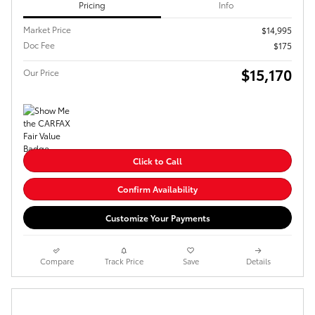
Pricing
Info
Market Price
$14,995
Doc Fee
$175
$15,170
Our Price
Click to Call
Confirm Availability
Customize Your Payments
Compare
Track Price
Save
Details