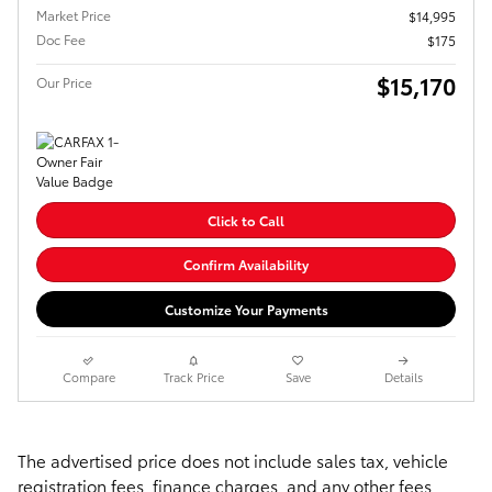
Market Price
$14,995
Doc Fee
$175
$15,170
Our Price
Click to Call
Confirm Availability
Customize Your Payments
Compare
Track Price
Save
Details
The advertised price does not include sales tax, vehicle
registration fees, finance charges, and any other fees