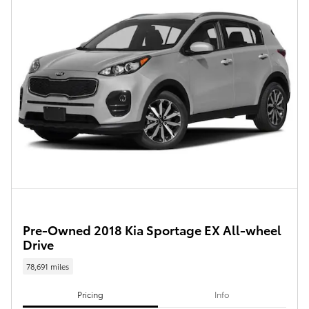
Pre-Owned 2018 Kia Sportage EX All-wheel
Drive
78,691 miles
Pricing
Info