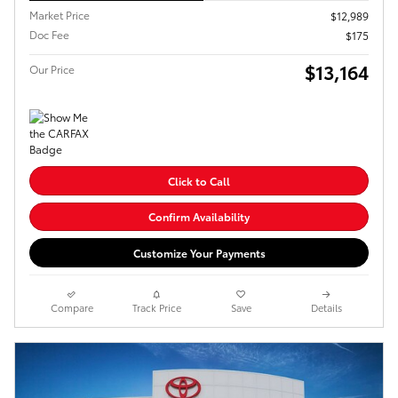
Market Price
$12,989
Doc Fee
$175
$13,164
Our Price
Click to Call
Confirm Availability
Customize Your Payments
Compare
Track Price
Save
Details