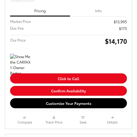
Pricing
Info
Market Price
$13,995
Doc Fee
$175
$14,170
Our Price
Click to Call
Confirm Availability
Customize Your Payments
Compare
Track Price
Save
Details