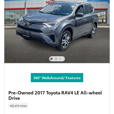
360° WalkAround/ Features
Pre-Owned 2017 Toyota RAV4 LE All-wheel
Drive
160,419 miles