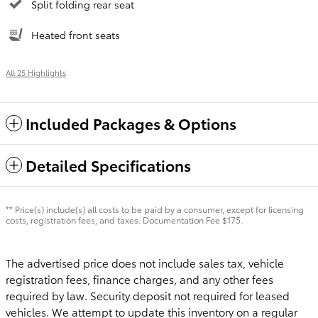
Split folding rear seat
Heated front seats
All 25 Highlights
Included Packages & Options
Detailed Specifications
** Price(s) include(s) all costs to be paid by a consumer, except for licensing
costs, registration fees, and taxes. Documentation Fee $175.
The advertised price does not include sales tax, vehicle
registration fees, finance charges, and any other fees
required by law. Security deposit not required for leased
vehicles. We attempt to update this inventory on a regular