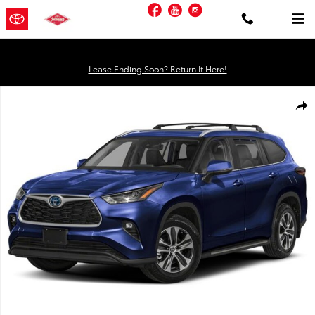
Skip to main content
Facebook
YouTube
Instagram
Lease Ending Soon? Return It Here!
Used 2026 Toyota Highlander Hybrid XLE SUV Photo 1 of 1
Shar