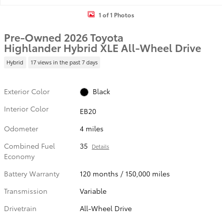
1 of 1 Photos
Pre-Owned 2026 Toyota
Highlander Hybrid XLE All-Wheel Drive
Hybrid
17 views in the past 7 days
Exterior Color
Black
Interior Color
EB20
Odometer
4 miles
Combined Fuel
35
Details
Economy
Battery Warranty
120 months / 150,000 miles
Transmission
Variable
Drivetrain
All-Wheel Drive