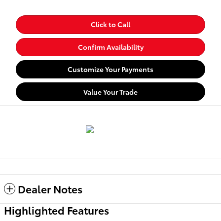
Click to Call
Confirm Availability
Customize Your Payments
Value Your Trade
Dealer Notes
Highlighted Features