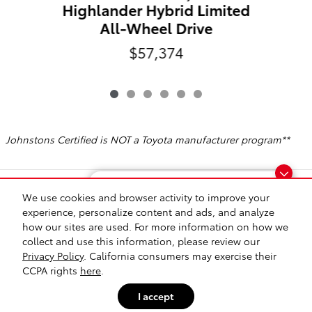
Highlander Hybrid Limited
All-Wheel Drive
$57,374
Johnstons Certified is NOT a Toyota manufacturer program**
Included Packages & Accessories
Finding the perfect vehicle? Chat
We use cookies and browser activity to improve your
now for expert guidance!
experience, personalize content and ads, and analyze
how our sites are used. For more information on how we
Safety Recalls & Service Campaigns
Sitemap
Privacy
collect and use this information, please review our
Privacy Policy
. California consumers may exercise their
Johnstons Toyota's Price
CCPA rights
here
.
$50,028
Details
I accept
We're here to help
(845) 374-8600