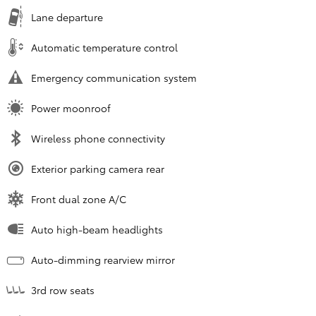
Lane departure
Automatic temperature control
Emergency communication system
Power moonroof
Wireless phone connectivity
Exterior parking camera rear
Front dual zone A/C
Auto high-beam headlights
Auto-dimming rearview mirror
3rd row seats