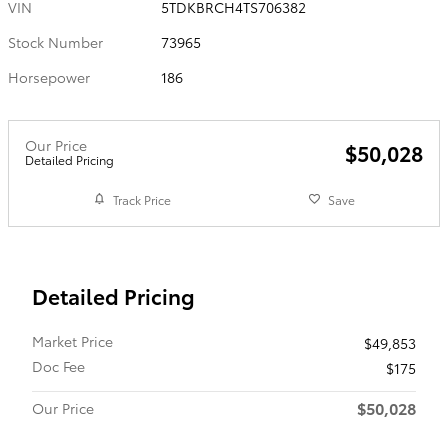
VIN
5TDKBRCH4TS706382
Stock Number
73965
Horsepower
186
Our Price
$50,028
Detailed Pricing
Track Price
Save
Detailed Pricing
Market Price
$49,853
Doc Fee
$175
$50,028
Our Price