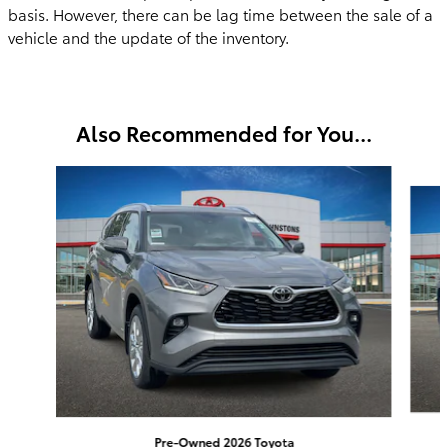
basis. However, there can be lag time between the sale of a
vehicle and the update of the inventory.
Also Recommended for You...
Slide 1 of 6
Pre-Owned 2026 Toyota